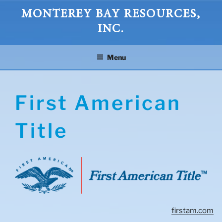
Skip
MONTEREY BAY RESOURCES,
to
INC.
content
Menu
First American
Title
firstam.com