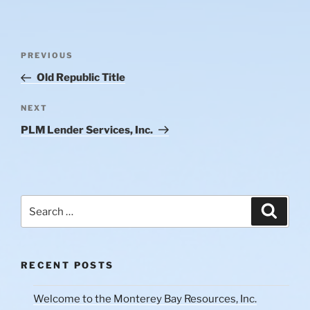
Post
Previous
PREVIOUS
navigation
Post
Old Republic Title
Next
NEXT
Post
PLM Lender Services, Inc.
Search
Search
for:
RECENT POSTS
Welcome to the Monterey Bay Resources, Inc.