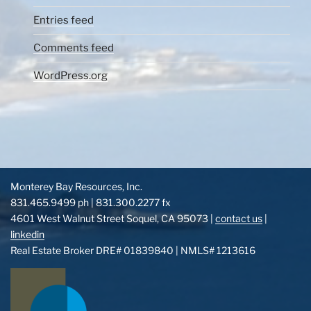
Entries feed
Comments feed
WordPress.org
Monterey Bay Resources, Inc.
831.465.9499 ph | 831.300.2277 fx
4601 West Walnut Street Soquel, CA 95073 |
contact us
|
linkedin
Real Estate Broker DRE# 01839840 | NMLS# 1213616