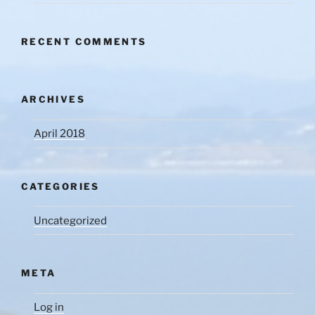
RECENT COMMENTS
ARCHIVES
April 2018
CATEGORIES
Uncategorized
META
Log in